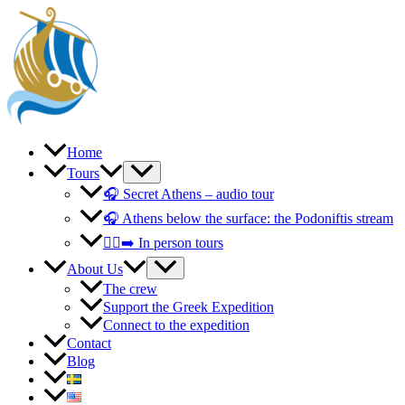
Skip
to
content
Home
Tours
🎧 Secret Athens – audio tour
🎧 Athens below the surface: the Podoniftis stream
🚶‍♀️‍➡️ In person tours
About Us
The crew
Support the Greek Expedition
Connect to the expedition
Contact
Blog