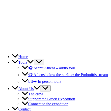
Home
Tours
🎧 Secret Athens – audio tour
🎧 Athens below the surface: the Podoniftis stream
🚶‍♀️‍➡️ In person tours
About Us
The crew
Support the Greek Expedition
Connect to the expedition
Contact