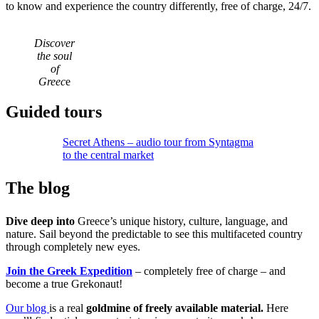
to know and experience the country differently, free of charge, 24/7.
Discover
the soul
of
Greec
e
Guided tours
Secret Athens – audio tour from Syntagma
to the central market
The blog
Dive deep into
Greece’s unique history, culture, language, and
nature. Sail beyond the predictable to see this multifaceted country
through completely new eyes.
Join the Greek Expedition
– completely free of charge – and
become a true Grekonaut!
Our blog
is a real
goldmine of freely available material.
Here