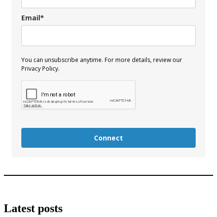
Email*
You can unsubscribe anytime. For more details, review our
Privacy Policy.
Connect
Latest posts