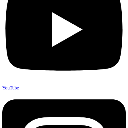
YouTube