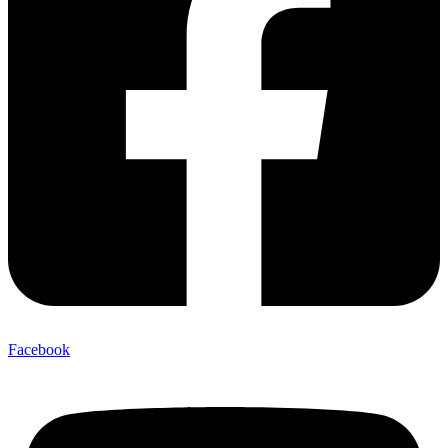
Facebook