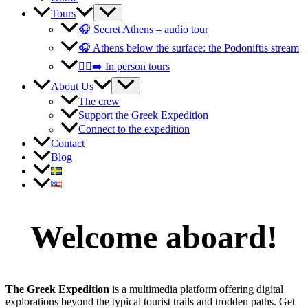
Tours
🎧 Secret Athens – audio tour
🎧 Athens below the surface: the Podoniftis stream
🚶‍♀️‍➡️ In person tours
About Us
The crew
Support the Greek Expedition
Connect to the expedition
Contact
Blog
Welcome aboard!
The Greek Expedition
is a multimedia platform offering digital
explorations beyond the typical tourist trails and trodden paths. Get