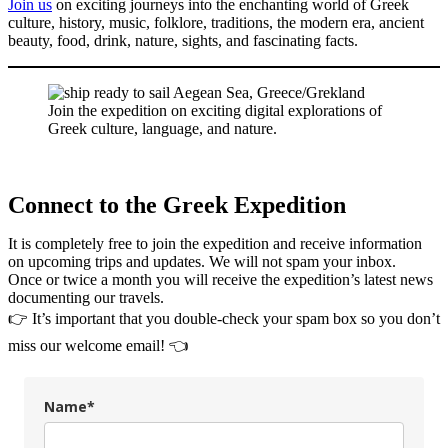
Join us
on exciting journeys into the enchanting world of Greek
culture, history, music, folklore, traditions, the modern era, ancient
beauty, food, drink, nature, sights, and fascinating facts.
Join the expedition on exciting digital explorations of
Greek culture, language, and nature.
Connect to the Greek Expedition
It is completely free to join the expedition and receive information
on upcoming trips and updates. We will not spam your inbox.
Once or twice a month you will receive the expedition’s latest news
documenting our travels.
👉 It’s important that you double-check your spam box so you don’t
miss our welcome email! 👈
Name*