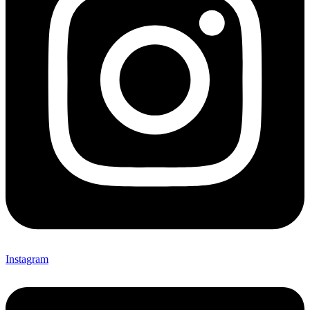
Instagram