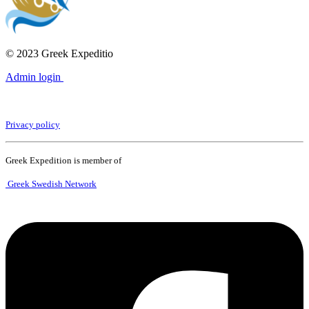
© 2023 Greek Expeditio
Admin login
Privacy policy
Greek Expedition is member of
Greek Swedish Network