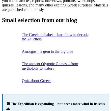
you’ll find articles, reports, interviews, portraits, workshops,
quizzes, lessons, and many other exciting Greek surprises. Materials
are published continuously.
Small selection from our blog
The Greek alphabet – learn how to decode
the 24 letters
Amorgos – a gem in the big blue
The ancient Olympic Games – from
mythology to history
Quiz about Greece
🧭 The Expedition is expanding – but needs more wind in its sails
🌊