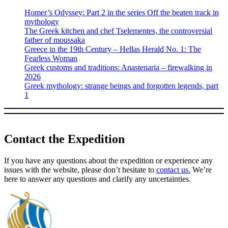
Homer’s Odyssey: Part 2 in the series Off the beaten track in
mythology
The Greek kitchen and chef Tselementes, the controversial
father of moussaka
Greece in the 19th Century – Hellas Herald No. 1: The
Fearless Woman
Greek customs and traditions: Anastenaria – firewalking in
2026
Greek mythology: strange beings and forgotten legends, part
1
Contact the Expedition
If you have any questions about the expedition or experience any
issues with the website, please don’t hesitate to
contact us.
We’re
here to answer any questions and clarify any uncertainties.