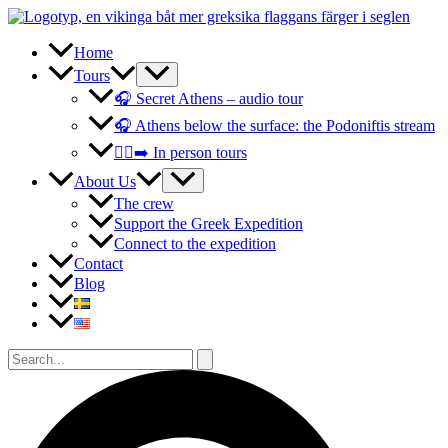
Skip
to
content
Home
Tours
🎧 Secret Athens – audio tour
🎧 Athens below the surface: the Podoniftis stream
🚶‍♀️‍➡️ In person tours
About Us
The crew
Support the Greek Expedition
Connect to the expedition
Contact
Blog
Search
for:
Search