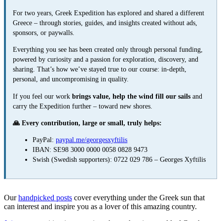
For two years, Greek Expedition has explored and shared a different
Greece – through stories, guides, and insights created without ads,
sponsors, or paywalls.
Everything you see has been created only through personal funding,
powered by curiosity and a passion for exploration, discovery, and
sharing. That’s how we’ve stayed true to our course: in-depth,
personal, and uncompromising in quality.
If you feel our work
brings value, help the wind fill our sails
and
carry the Expedition further – toward new shores.
🙏 Every contribution, large or small, truly helps:
PayPal:
paypal.me/georgesxyftilis
IBAN: SE98 3000 0000 0058 0828 9473
Swish (Swedish supporters): 0722 029 786 – Georges Xyftilis
Our
handpicked posts
cover everything under the Greek sun that
can interest and inspire you as a lover of this amazing country.