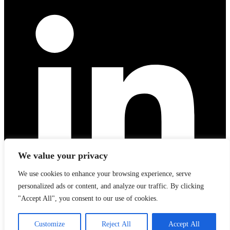
We value your privacy
We use cookies to enhance your browsing experience, serve
personalized ads or content, and analyze our traffic. By clicking
"Accept All", you consent to our use of cookies.
Customize
Reject All
Accept All
Linkedin