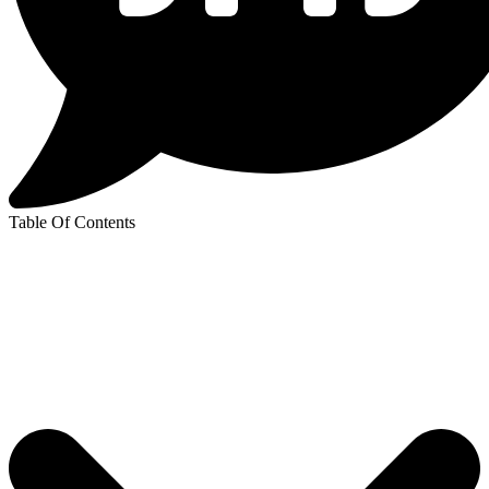
Table Of Contents