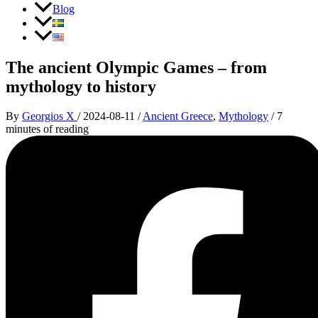
Blog
The ancient Olympic Games – from
mythology to history
By
Georgios X
/
2024-08-11
/
Ancient Greece
,
Mythology
/
7
minutes of reading