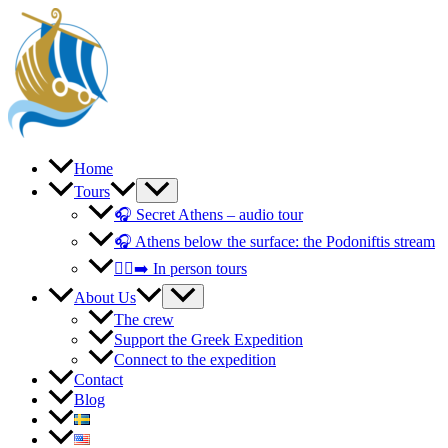
Skip
to
content
Home
Tours
🎧 Secret Athens – audio tour
🎧 Athens below the surface: the Podoniftis stream
🚶‍♀️‍➡️ In person tours
About Us
The crew
Support the Greek Expedition
Connect to the expedition
Contact
Blog