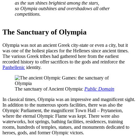
as the sun shines brightest among the stars,
so Olympia outshines and overshadows all other
competitions.
The Sanctuary of Olympia
Olympia was not an ancient Greek city-state or even a city, but it
was one of the holiest places for the Hellenes since ancient times.
The various Greek tribes had gathered here from the earliest
recorded history to offer sacrifices to the gods and reinforce the
Panhellenic
identity.
The sanctuary of Ancient Olympia:
Public Domain
In classical times, Olympia was an impressive and magnificent sight.
In addition to the numerous sports facilities, there was also the
Olympic Parliament, the magnificent Town Hall – Prytaneion,
where the eternal Olympic Flame was kept. There were also
waterworks, hot springs, bathing facilities, residences, training
rooms, hundreds of temples, statues, and monuments dedicated to
heroes, gods, and former Olympic victors.