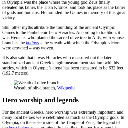
in Olympia was the place where the young god Zeus finally
defeated his father, the Titan Kronos, and took his place as the father
of gods and humans. He founded the Games in memory of this great
victory.
Still, other myths attribute the founding of the ancient Olympic
Games to the Panhellenic hero Heracles. According to tradition, it
was Heracles who planted the sacred olive tree in Altis, with whose
branches the
kotinos
– the wreath with which the Olympic victors
were crowned – was woven.
It is also said that it was Heracles who measured out the later
standardized ancient Greek length measurement stadium with his
strides, which in Olympia’s arena has been measured to be 632 feet
(192.7 meters).
Wreath of olive branch,
Wikipedia
Hero worship and legends
For the ancient Greeks, hero worship was extremely important, and
many local heroes were celebrated as much as the Olympic gods. In
Olympia, on the eastern side of the Temple of Zeus, the legend of
the
hero Pelops
was prominently inscribed. Pelops has given his