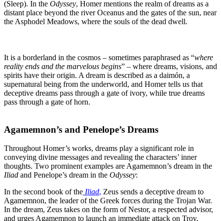
(Sleep). In the
Odyssey
, Homer mentions the realm of dreams as a
distant place beyond the river Oceanus and the gates of the sun, near
the Asphodel Meadows, where the souls of the dead dwell.
It is a borderland in the cosmos – sometimes paraphrased as “
where
reality ends and the marvelous begins
” – where dreams, visions, and
spirits have their origin. A dream is described as a daimón, a
supernatural being from the underworld, and Homer tells us that
deceptive dreams pass through a gate of ivory, while true dreams
pass through a gate of horn.
Agamemnon’s and Penelope’s Dreams
Throughout Homer’s works, dreams play a significant role in
conveying divine messages and revealing the characters’ inner
thoughts. Two prominent examples are Agamemnon’s dream in the
Iliad
and Penelope’s dream in the
Odyssey
:
In the second book of the
Iliad
,
Zeus sends a deceptive dream to
Agamemnon, the leader of the Greek forces during the Trojan War.
In the dream, Zeus takes on the form of Nestor, a respected advisor,
and urges Agamemnon to launch an immediate attack on Troy,