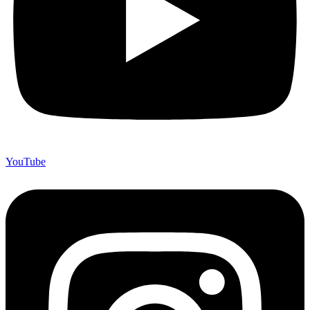
YouTube