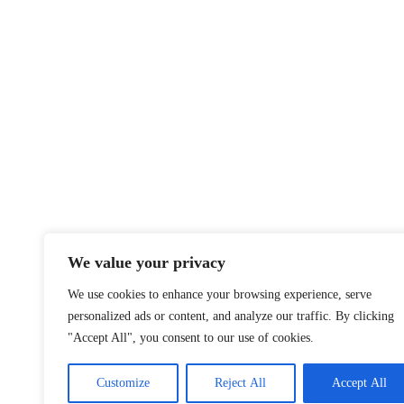
We value your privacy
We use cookies to enhance your browsing experience, serve
personalized ads or content, and analyze our traffic. By clicking
"Accept All", you consent to our use of cookies.
Customize
Reject All
Accept All