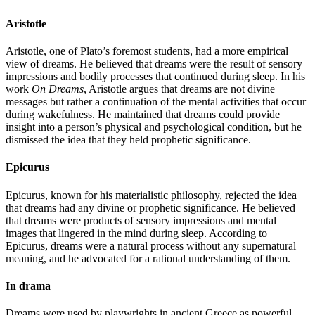
Aristotle
Aristotle, one of Plato’s foremost students, had a more empirical
view of dreams. He believed that dreams were the result of sensory
impressions and bodily processes that continued during sleep. In his
work
On Dreams
, Aristotle argues that dreams are not divine
messages but rather a continuation of the mental activities that occur
during wakefulness. He maintained that dreams could provide
insight into a person’s physical and psychological condition, but he
dismissed the idea that they held prophetic significance.
Epicurus
Epicurus, known for his materialistic philosophy, rejected the idea
that dreams had any divine or prophetic significance. He believed
that dreams were products of sensory impressions and mental
images that lingered in the mind during sleep. According to
Epicurus, dreams were a natural process without any supernatural
meaning, and he advocated for a rational understanding of them.
In drama
Dreams were used by playwrights in ancient Greece as powerful