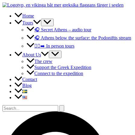
Skip
to
content
Home
Tours
🎧 Secret Athens – audio tour
🎧 Athens below the surface: the Podoniftis stream
🚶‍♀️‍➡️ In person tours
About Us
The crew
Support the Greek Expedition
Connect to the expedition
Contact
Blog
Search
for:
Search