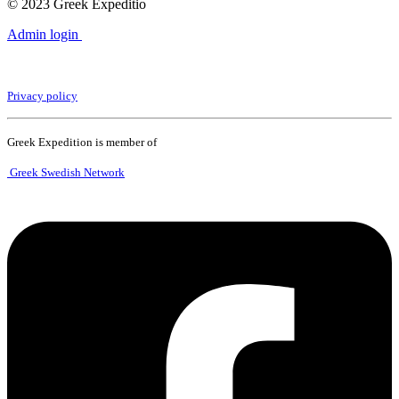
© 2023 Greek Expeditio
Admin login
Privacy policy
Greek Expedition is member of
Greek Swedish Network