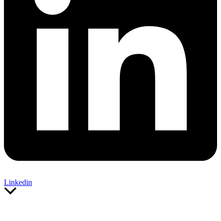
Linkedin
Scroll
to
Top