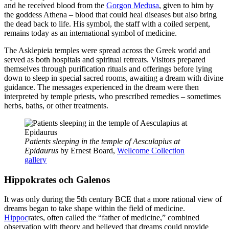
and he received blood from the
Gorgon Medusa
, given to him by
the goddess Athena – blood that could heal diseases but also bring
the dead back to life. His symbol, the staff with a coiled serpent,
remains today as an international symbol of medicine.
The Asklepieia temples were spread across the Greek world and
served as both hospitals and spiritual retreats. Visitors prepared
themselves through purification rituals and offerings before lying
down to sleep in special sacred rooms, awaiting a dream with divine
guidance. The messages experienced in the dream were then
interpreted by temple priests, who prescribed remedies – sometimes
herbs, baths, or other treatments.
Patients sleeping in the temple of Aesculapius at
Epidaurus
by Ernest Board,
Wellcome Collection
gallery
Hippokrates och Galenos
It was only during the 5th century BCE that a more rational view of
dreams began to take shape within the field of medicine.
Hippoc
rates, often called the “father of medicine,” combined
observation with theory and believed that dreams could provide