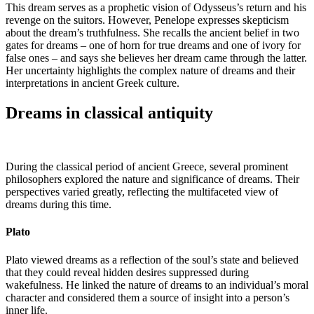
This dream serves as a prophetic vision of Odysseus’s return and his
revenge on the suitors. However, Penelope expresses skepticism
about the dream’s truthfulness. She recalls the ancient belief in two
gates for dreams – one of horn for true dreams and one of ivory for
false ones – and says she believes her dream came through the latter.
Her uncertainty highlights the complex nature of dreams and their
interpretations in ancient Greek culture.
Dreams in classical antiquity
During the classical period of ancient Greece, several prominent
philosophers explored the nature and significance of dreams. Their
perspectives varied greatly, reflecting the multifaceted view of
dreams during this time.
Plato
Plato viewed dreams as a reflection of the soul’s state and believed
that they could reveal hidden desires suppressed during
wakefulness. He linked the nature of dreams to an individual’s moral
character and considered them a source of insight into a person’s
inner life.