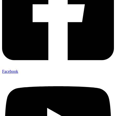
Facebook