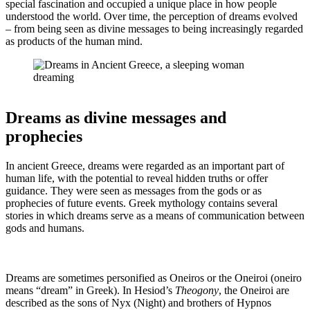
special fascination and occupied a unique place in how people
understood the world. Over time, the perception of dreams evolved
– from being seen as divine messages to being increasingly regarded
as products of the human mind.
Dreams as divine messages and
prophecies
In ancient Greece, dreams were regarded as an important part of
human life, with the potential to reveal hidden truths or offer
guidance. They were seen as messages from the gods or as
prophecies of future events. Greek mythology contains several
stories in which dreams serve as a means of communication between
gods and humans.
Dreams are sometimes personified as Oneiros or the Oneiroi (oneiro
means “dream” in Greek). In Hesiod’s
Theogony
, the Oneiroi are
described as the sons of Nyx (Night) and brothers of Hypnos