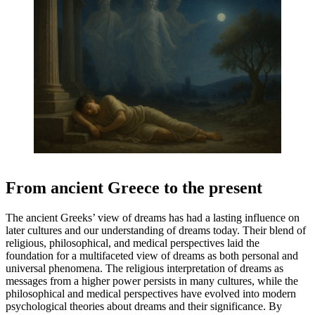
From ancient Greece to the present
The ancient Greeks’ view of dreams has had a lasting influence on
later cultures and our understanding of dreams today. Their blend of
religious, philosophical, and medical perspectives laid the
foundation for a multifaceted view of dreams as both personal and
universal phenomena. The religious interpretation of dreams as
messages from a higher power persists in many cultures, while the
philosophical and medical perspectives have evolved into modern
psychological theories about dreams and their significance. By