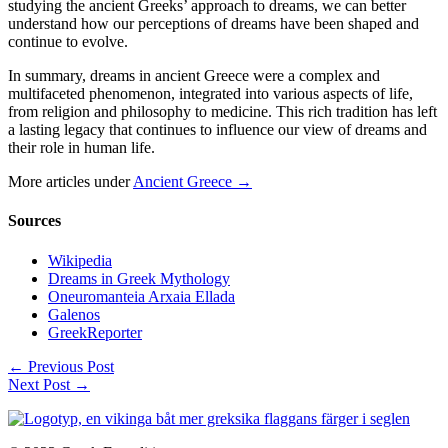
studying the ancient Greeks’ approach to dreams, we can better
understand how our perceptions of dreams have been shaped and
continue to evolve.
In summary, dreams in ancient Greece were a complex and
multifaceted phenomenon, integrated into various aspects of life,
from religion and philosophy to medicine. This rich tradition has left
a lasting legacy that continues to influence our view of dreams and
their role in human life.
More articles under
Ancient Greece →
Sources
Wikipedia
Dreams in Greek Mythology
Oneuromanteia Arxaia Ellada
Galenos
GreekReporter
←
Previous Post
Next Post
→