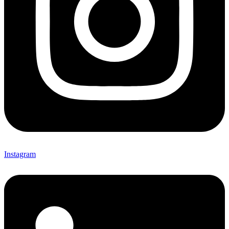
Instagram