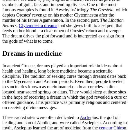
symbols of guilt, fate, and impending disaster. One of the most
famous examples is found in Aeschylus’ trilogy
The Oresteia
, which
depicts Orestes’ revenge on his mother Clytemnestra after the
murder of his father Agamemnon. In the second part,
The Libation
Bearers
,
Clytemnestra dreams
that she gives birth to a serpent that
feeds on her blood – a clear omen of Orestes’ return and revenge.
The dream drives the plot forward and is interpreted as a sign from
the gods of what is to come.
Dreams in medicine
In ancient Greece, dreams played an important role in ideas about
health and healing, long before medicine became a scientific
discipline. The tradition of seeking cures through dreams dates back
to the Mycenaean and Archaic periods. Even then, people traveled
to sanctuaries known as oneiromanteia – dream oracles – often
located near sacred springs or altars. They would sleep at these sites
in the hope of receiving a dream in which the god revealed a cure or
offered guidance. This practice was primarily religious and centered
on receiving divine messages.
These sacred sites were often dedicated to
Ascle
pius, the god of
healing and son of Apollo, and were called Asclepieia. According to
myth, Asclepius learned the art of medicine from the
centaur Chiro
n,