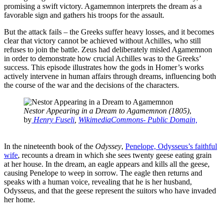
promising a swift victory. Agamemnon interprets the dream as a
favorable sign and gathers his troops for the assault.
But the attack fails – the Greeks suffer heavy losses, and it becomes
clear that victory cannot be achieved without Achilles, who still
refuses to join the battle. Zeus had deliberately misled Agamemnon
in order to demonstrate how crucial Achilles was to the Greeks’
success. This episode illustrates how the gods in Homer’s works
actively intervene in human affairs through dreams, influencing both
the course of the war and the decisions of the characters.
Nestor Appearing in a Dream to Agamemnon (1805)
,
by
Henry Fuseli
,
WikimediaCommons- Public Domain,
In the nineteenth book of the
Odyssey
,
Penelope, Odysseus’s faithful
wife
, recounts a dream in which she sees twenty geese eating grain
at her house. In the dream, an eagle appears and kills all the geese,
causing Penelope to weep in sorrow. The eagle then returns and
speaks with a human voice, revealing that he is her husband,
Odysseus, and that the geese represent the suitors who have invaded
her home.