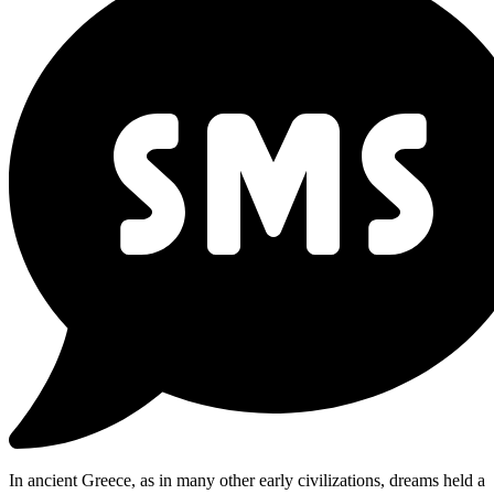
In ancient Greece, as in many other early civilizations, dreams held a