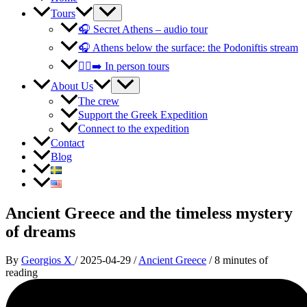
Tours
🎧 Secret Athens – audio tour
🎧 Athens below the surface: the Podoniftis stream
🚶‍♀️‍➡️ In person tours
About Us
The crew
Support the Greek Expedition
Connect to the expedition
Contact
Blog
Ancient Greece and the timeless mystery
of dreams
By
Georgios X
/
2025-04-29
/
Ancient Greece
/
8 minutes of
reading