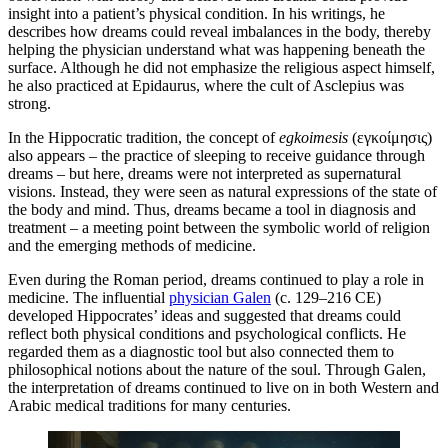
insight into a patient’s physical condition. In his writings, he
describes how dreams could reveal imbalances in the body, thereby
helping the physician understand what was happening beneath the
surface. Although he did not emphasize the religious aspect himself,
he also practiced at Epidaurus, where the cult of Asclepius was
strong.
In the Hippocratic tradition, the concept of
egkoimesis
(εγκοίμησις)
also appears – the practice of sleeping to receive guidance through
dreams – but here, dreams were not interpreted as supernatural
visions. Instead, they were seen as natural expressions of the state of
the body and mind. Thus, dreams became a tool in diagnosis and
treatment – a meeting point between the symbolic world of religion
and the emerging methods of medicine.
Even during the Roman period, dreams continued to play a role in
medicine. The influential
physician Galen
(c. 129–216 CE)
developed Hippocrates’ ideas and suggested that dreams could
reflect both physical conditions and psychological conflicts. He
regarded them as a diagnostic tool but also connected them to
philosophical notions about the nature of the soul. Through Galen,
the interpretation of dreams continued to live on in both Western and
Arabic medical traditions for many centuries.