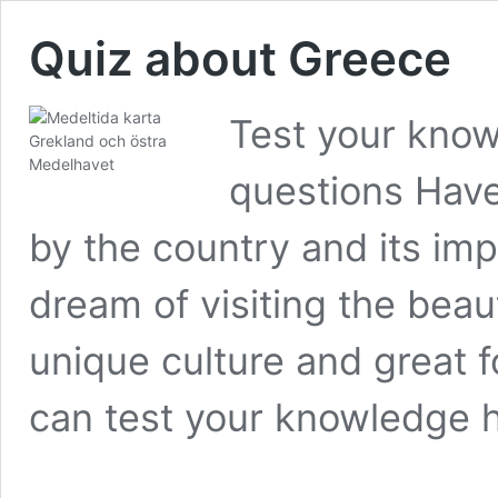
Quiz about Greece
Test your know
questions Have
by the country and its imp
dream of visiting the beau
unique culture and great 
can test your knowledge 